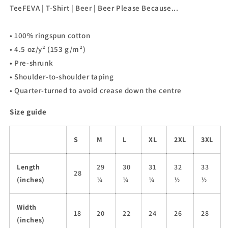
Beer
Beer
TeeFEVA | T-Shirt | Beer | Beer Please Because...
Please
Please
Because...
Because...
• 100% ringspun cotton
• 4.5 oz/y² (153 g/m²)
• Pre-shrunk
• Shoulder-to-shoulder taping
• Quarter-turned to avoid crease down the centre
Size guide
S
M
L
XL
2XL
3XL
Length
29
30
31
32
33
28
(inches)
¼
¼
¼
½
½
Width
18
20
22
24
26
28
(inches)