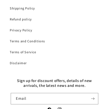
Shipping Policy
Refund policy
Privacy Policy
Terms and Conditions
Terms of Service
Disclaimer
Sign up for discount offers, details of new
arrivals, the latest news and more.
Email