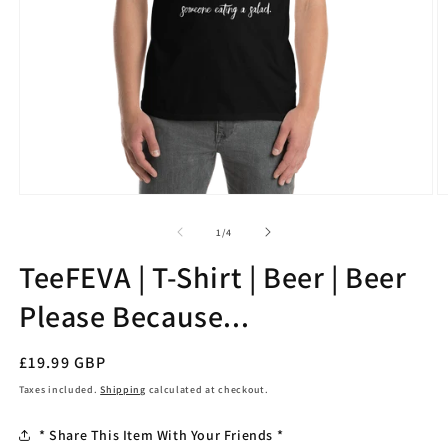
Open
O
media
m
1
2
of
1
/
4
in
in
modal
m
TeeFEVA | T-Shirt | Beer | Beer
Please Because...
Regular
£19.99 GBP
price
Taxes included.
Shipping
calculated at checkout.
* Share This Item With Your Friends *