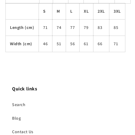
S
M
L
XL
2XL
3XL
Length (cm)
71
74
77
79
83
85
Width (cm)
46
51
56
61
66
71
Quick links
Search
Blog
Contact Us