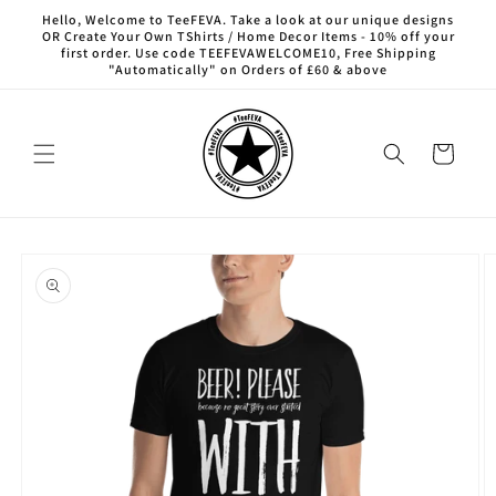
Skip to
Hello, Welcome to TeeFEVA. Take a look at our unique designs
content
OR Create Your Own TShirts / Home Decor Items - 10% off your
first order. Use code TEEFEVAWELCOME10, Free Shipping
"Automatically" on Orders of £60 & above
Cart
Skip to
product
information