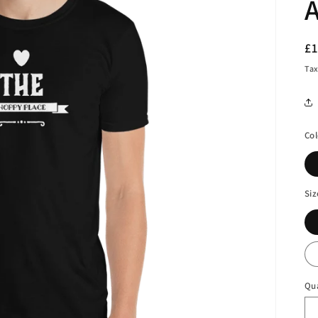
A
R
£
pr
Tax
Col
Siz
Qu
Qu