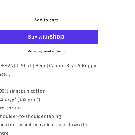
Decrease
Increase
quantity
quantity
for
for
TeeFEVA
TeeFEVA
Add to cart
|
|
T-
T-
Shirt
Shirt
|
|
Beer
Beer
More payment options
|
|
Cannot
Cannot
eFEVA | T-Shirt | Beer | Cannot Beat A Hoppy
Beat
Beat
ace...
A
A
Hoppy
Hoppy
Place...
Place...
100% ringspun cotton
4.5 oz/y² (153 g/m²)
Pre-shrunk
Shoulder-to-shoulder taping
Quarter-turned to avoid crease down the
ntre