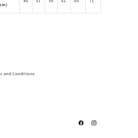
46
51
56
61
66
71
(cm)
s and Conditions
Facebook
Instagram