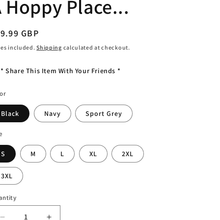
 Hoppy Place...
o
n
egular
19.99 GBP
ice
es included.
Shipping
calculated at checkout.
* Share This Item With Your Friends *
or
Black
Navy
Sport Grey
e
S
M
L
XL
2XL
3XL
antity
antity