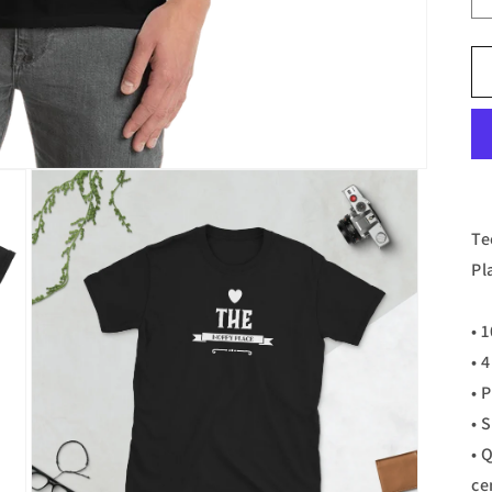
Te
Pl
• 
• 
• 
• 
• 
ce