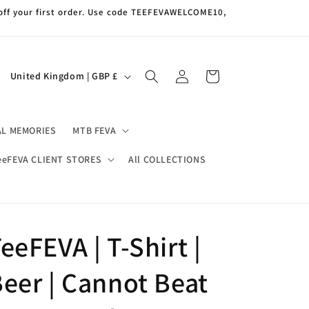
off your first order. Use code TEEFEVAWELCOME10,
Log
C
Cart
United Kingdom | GBP £
in
o
u
AL MEMORIES
MTB FEVA
n
t
eeFEVA CLIENT STORES
All COLLECTIONS
r
y
/
eeFEVA | T-Shirt |
r
e
eer | Cannot Beat
g
i