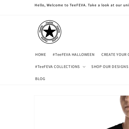
Skip to
Hello, Welcome to TeeFEVA. Take a look at our u
content
HOME
#TeeFEVA HALLOWEEN
CREATE YOUR 
#TeeFEVA COLLECTIONS
SHOP OUR DESIGNS
BLOG
Skip to
product
information