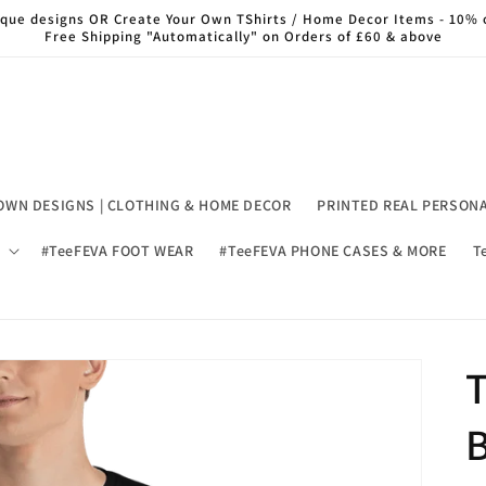
nique designs OR Create Your Own TShirts / Home Decor Items - 10% 
Free Shipping "Automatically" on Orders of £60 & above
OWN DESIGNS | CLOTHING & HOME DECOR
PRINTED REAL PERSON
#TeeFEVA FOOT WEAR
#TeeFEVA PHONE CASES & MORE
T
T
B