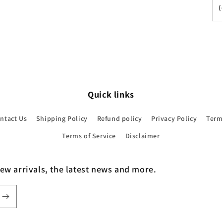
Quick links
ntact Us
Shipping Policy
Refund policy
Privacy Policy
Term
Terms of Service
Disclaimer
new arrivals, the latest news and more.