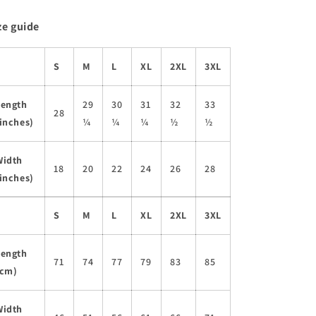
ze guide
S
M
L
XL
2XL
3XL
Length
29
30
31
32
33
28
inches)
¼
¼
¼
½
½
Width
18
20
22
24
26
28
inches)
S
M
L
XL
2XL
3XL
Length
71
74
77
79
83
85
(cm)
Width