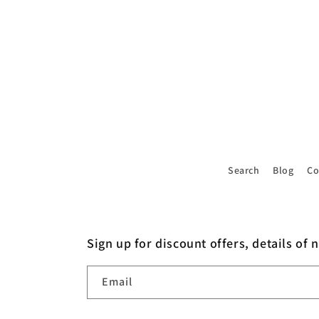
4
in
modal
Search
Blog
Co
Sign up for discount offers, details of 
Email